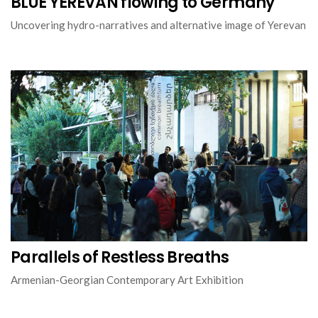
BLUE YEREVAN flowing to Germany
Uncovering hydro-narratives and alternative image of Yerevan
Parallels of Restless Breaths
Armenian-Georgian Contemporary Art Exhibition