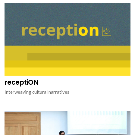
receptiON
Interweaving cultural narratives