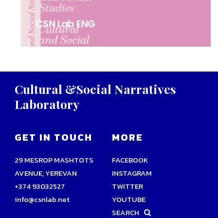
CSN Lab ENG
Cultural
&Social
Narratives
Laboratory
GET IN TOUCH
MORE
29 MESROP MASHTOTS
FACEBOOK
AVENUE, YEREVAN
INSTAGRAM
+374 93032527
TWITTER
info@csnlab.net
YOUTUBE
SEARCH