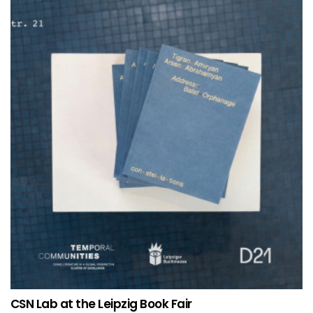
CSN Lab at the Leipzig Book Fair