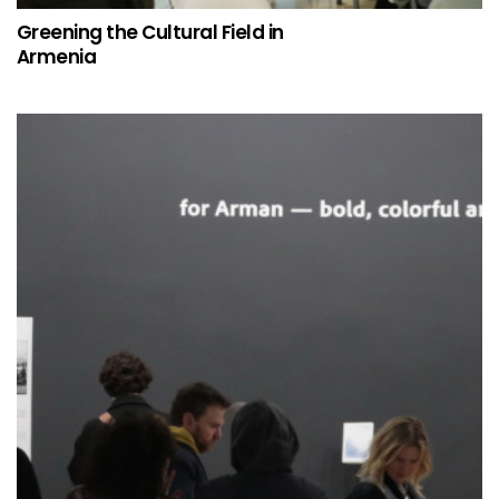
Greening the Cultural Field in
Armenia