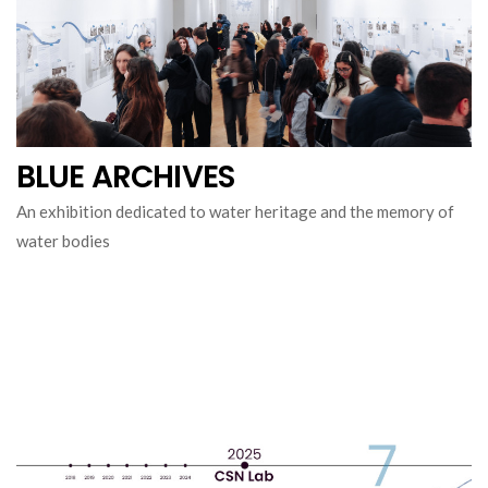
BLUE ARCHIVES
An exhibition dedicated to water heritage and the memory of
water bodies