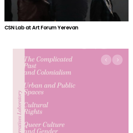
CSN Lab at Art Forum Yerevan