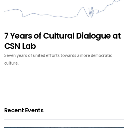
7 Years of Cultural Dialogue at
CSN Lab
Seven years of united efforts towards a more democratic
culture.
Recent Events