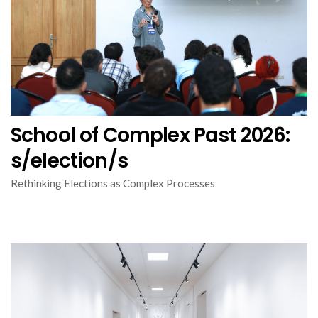
School of Complex Past 2026:
s/election/s
Rethinking Elections as Complex Processes