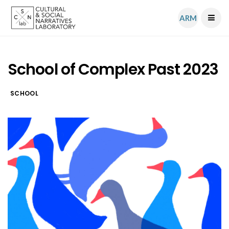
ARM
School of Complex Past 2023
SCHOOL