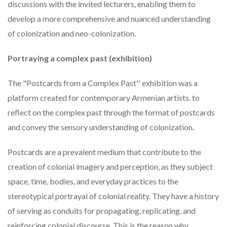
discussions with the invited lecturers, enabling them to
develop a more comprehensive and nuanced understanding
of colonization and neo-colonization.
Portraying a complex past (exhibition)
The "Postcards from a Complex Past'' exhibition was a
platform created for contemporary Armenian artists, to
reflect on the complex past through the format of postcards
and convey the sensory understanding of colonization.
Postcards are a prevalent medium that contribute to the
creation of colonial imagery and perception, as they subject
space, time, bodies, and everyday practices to the
stereotypical portrayal of colonial reality. They have a history
of serving as conduits for propagating, replicating, and
reinforcing colonial discourse. This is the reason why