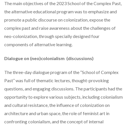
The main objectives of the 2023 School of the Complex Past,
the alternative educational program was to emphasize and
promote a public discourse on colonization, expose the
complex past and raise awareness about the challenges of
neo-colonization, through specially designed four
components of alternative learning.
Dialogue on (neo)colonialism (discussions)
The three-day dialogue program of the “School of Complex
Past” was full of thematic lectures, thought-provoking
questions, and engaging discussions. The participants had the
opportunity to explore various subjects, including colonialism
and cultural resistance, the influence of colonization on
architecture and urban space, the role of feminist art in
confronting colonialism, and the concept of internal