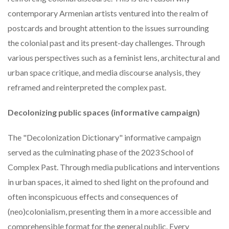
contemporary Armenian artists ventured into the realm of
postcards and brought attention to the issues surrounding
the colonial past and its present-day challenges. Through
various perspectives such as a feminist lens, architectural and
urban space critique, and media discourse analysis, they
reframed and reinterpreted the complex past.
Decolonizing public spaces (informative campaign)
The "Decolonization Dictionary" informative campaign
served as the culminating phase of the 2023 School of
Complex Past. Through media publications and interventions
in urban spaces, it aimed to shed light on the profound and
often inconspicuous effects and consequences of
(neo)colonialism, presenting them in a more accessible and
comprehensible format for the general public. Every