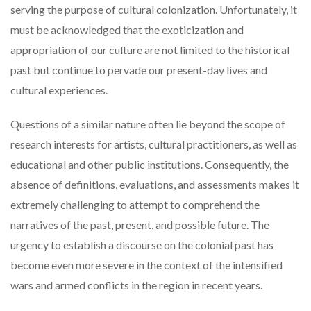
serving the purpose of cultural colonization. Unfortunately, it
must be acknowledged that the exoticization and
appropriation of our culture are not limited to the historical
past but continue to pervade our present-day lives and
cultural experiences.
Questions of a similar nature often lie beyond the scope of
research interests for artists, cultural practitioners, as well as
educational and other public institutions. Consequently, the
absence of definitions, evaluations, and assessments makes it
extremely challenging to attempt to comprehend the
narratives of the past, present, and possible future. The
urgency to establish a discourse on the colonial past has
become even more severe in the context of the intensified
wars and armed conflicts in the region in recent years.