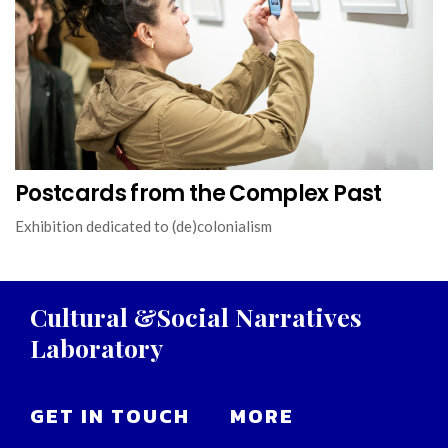
Postcards from the Complex Past
Exhibition dedicated to (de)colonialism
Cultural
&Social
Narratives
Laboratory
GET IN TOUCH
MORE