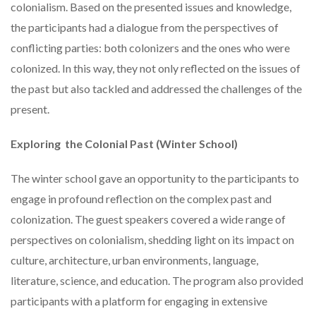
colonialism. Based on the presented issues and knowledge,
the participants had a dialogue from the perspectives of
conflicting parties: both colonizers and the ones who were
colonized. In this way, they not only reflected on the issues of
the past but also tackled and addressed the challenges of the
present.
Exploring the Colonial Past (Winter School)
The winter school gave an opportunity to the participants to
engage in profound reflection on the complex past and
colonization. The guest speakers covered a wide range of
perspectives on colonialism, shedding light on its impact on
culture, architecture, urban environments, language,
literature, science, and education. The program also provided
participants with a platform for engaging in extensive