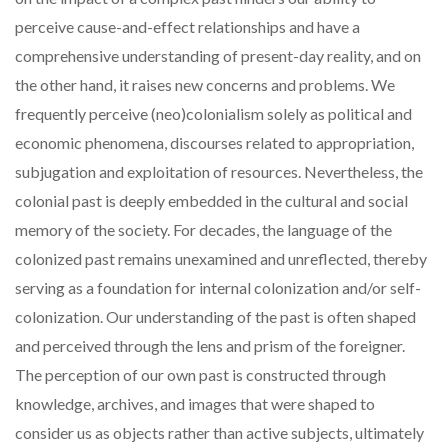
perceive cause-and-effect relationships and have a
comprehensive understanding of present-day reality, and on
the other hand, it raises new concerns and problems. We
frequently perceive (neo)colonialism solely as political and
economic phenomena, discourses related to appropriation,
subjugation and exploitation of resources. Nevertheless, the
colonial past is deeply embedded in the cultural and social
memory of the society. For decades, the language of the
colonized past remains unexamined and unreflected, thereby
serving as a foundation for internal colonization and/or self-
colonization. Our understanding of the past is often shaped
and perceived through the lens and prism of the foreigner.
The perception of our own past is constructed through
knowledge, archives, and images that were shaped to
consider us as objects rather than active subjects, ultimately