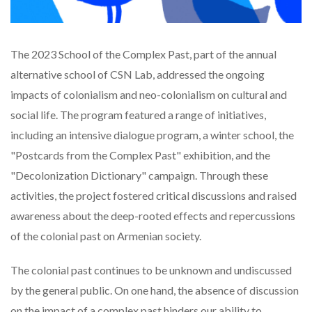
The 2023 School of the Complex Past, part of the annual
alternative school of CSN Lab, addressed the ongoing
impacts of colonialism and neo-colonialism on cultural and
social life. The program featured a range of initiatives,
including an intensive dialogue program, a winter school, the
"Postcards from the Complex Past" exhibition, and the
"Decolonization Dictionary" campaign. Through these
activities, the project fostered critical discussions and raised
awareness about the deep-rooted effects and repercussions
of the colonial past on Armenian society.
The colonial past continues to be unknown and undiscussed
by the general public. On one hand, the absence of discussion
on the impact of a complex past hinders our ability to