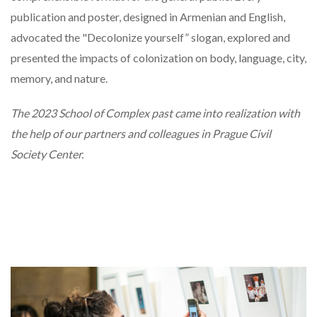
publication and poster, designed in Armenian and English,
advocated the "Decolonize yourself” slogan, explored and
presented the impacts of colonization on body, language, city,
memory, and nature.
The 2023 School of Complex past came into realization with
the help of our partners and colleagues in Prague Civil
Society Center.