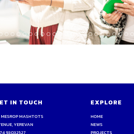
ET IN TOUCH
EXPLORE
9 MESROP MASHTOTS
HOME
VENUE, YEREVAN
NEWS
74 93032527
PROJECTS