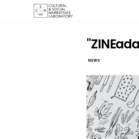
"ZINEada
NEWS