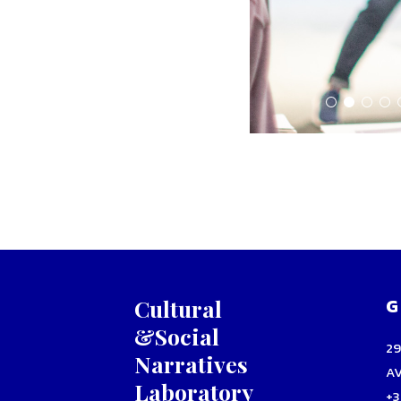
G
Cultural
&Social
2
Narratives
A
Laboratory
+3