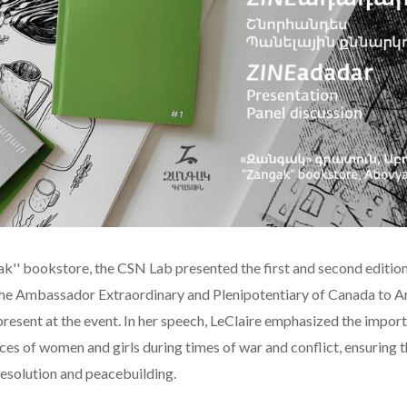
gak'' bookstore, the CSN Lab presented the first and second edition
he Ambassador Extraordinary and Plenipotentiary of Canada to 
present at the event. In her speech, LeClaire emphasized the impor
ces of women and girls during times of war and conflict, ensuring t
 resolution and peacebuilding.