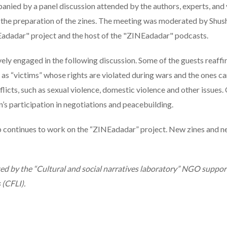
ied by a panel discussion attended by the authors, experts, and v
n the preparation of the zines. The meeting was moderated by Shu
Eadadar" project and the host of the "ZINEadadar" podcasts.
ely engaged in the following discussion. Some of the guests reaff
as “victims” whose rights are violated during wars and the ones ca
licts, such as sexual violence, domestic violence and other issues
s participation in negotiations and peacebuilding.
 continues to work on the “ZINEadadar” project. New zines and 
ted by the “Cultural and social narratives laboratory” NGO suppo
 (CFLI).