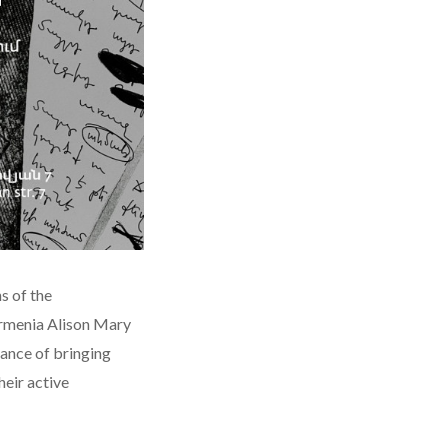
s of the
Armenia Alison Mary
tance of bringing
heir active