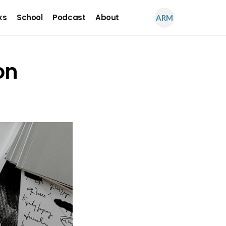
ks
School
Podcast
About
ARM
on