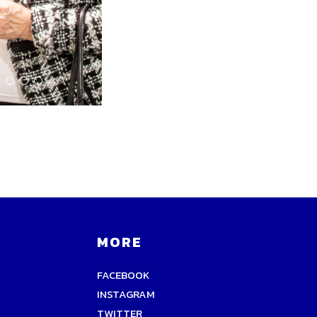
MORE
FACEBOOK
INSTAGRAM
TWITTER