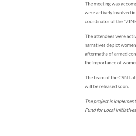
The meeting was accompan
were actively involved i
coordinator of the "ZIN
The attendees were activ
narratives depict women 
aftermaths of armed conf
the importance of women’
The team of the CSN Lab
will be released soon.
The project is implemen
Fund for Local Initiatives