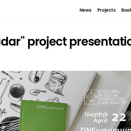
News
Projects
Boo
dar" project presentati