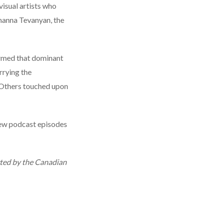
isual artists who
shanna Tevanyan, the
irmed that dominant
rrying the
. Others touched upon
new podcast episodes
rted by the Canadian