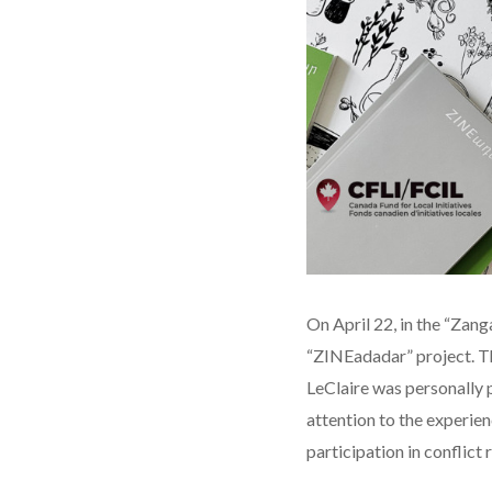
On April 22, in the “Zan
“ZINEadadar” project. T
LeClaire was personally 
attention to the experien
participation in conflict