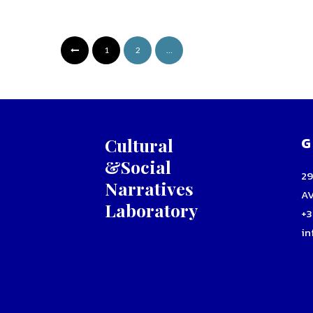
1
2
…
G
Cultural
&Social
2
Narratives
A
Laboratory
+3
in