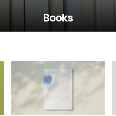
Books