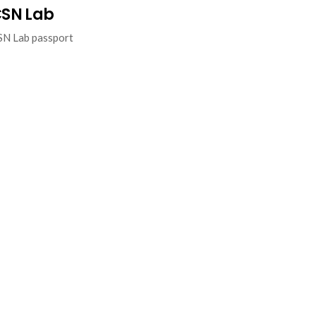
SN Lab
SN Lab passport