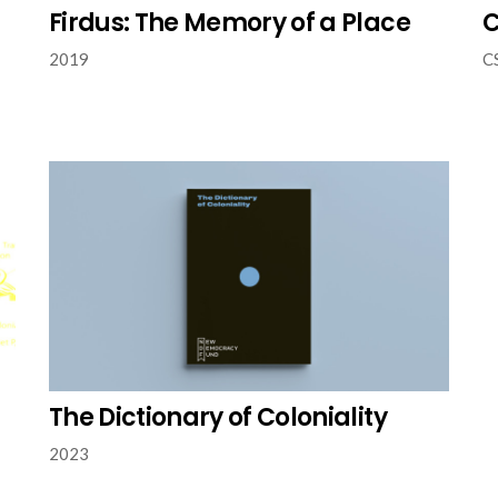
Firdus: The Memory of a Place
C
2019
C
The Dictionary of Coloniality
2023