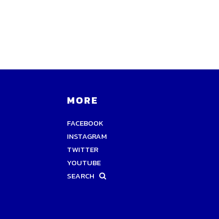
MORE
FACEBOOK
INSTAGRAM
TWITTER
YOUTUBE
SEARCH