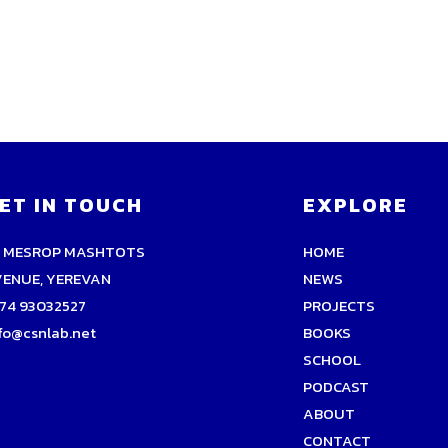
ET IN TOUCH
EXPLORE
9 MESROP MASHTOTS
HOME
VENUE, YEREVAN
NEWS
74 93032527
PROJECTS
fo@csnlab.net
BOOKS
SCHOOL
PODCAST
ABOUT
CONTACT