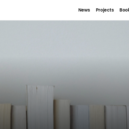
News
Projects
Boo