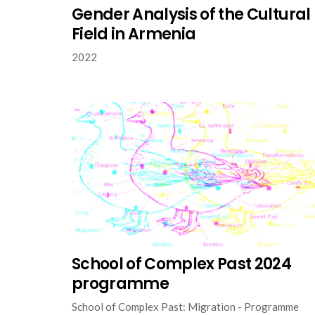
Gender Analysis of the Cultural
Field in Armenia
2022
School of Complex Past 2024
programme
School of Complex Past: Migration - Programme