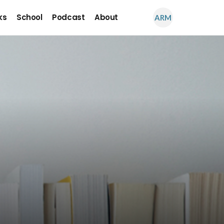
ks
School
Podcast
About
ARM